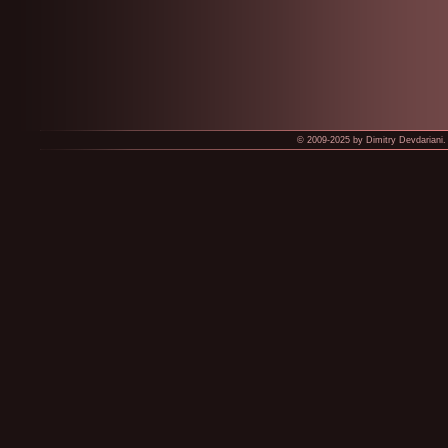
© 2009-2025 by Dimitry Devdariani. 