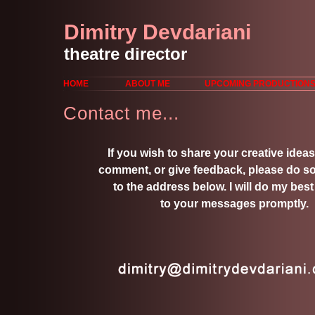
Dimitry Devdariani
theatre director
HOME
ABOUT ME
UPCOMING PRODUCTION
Contact me...
If you wish to share your creative ideas
comment, or give feedback, please do so
to the address below. I will do my best
to your messages promptly.